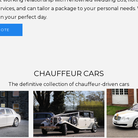
rvices, and can tailor a package to your personal needs
n your perfect day.
UOTE
CHAUFFEUR CARS
The definitive collection of chauffeur-driven cars