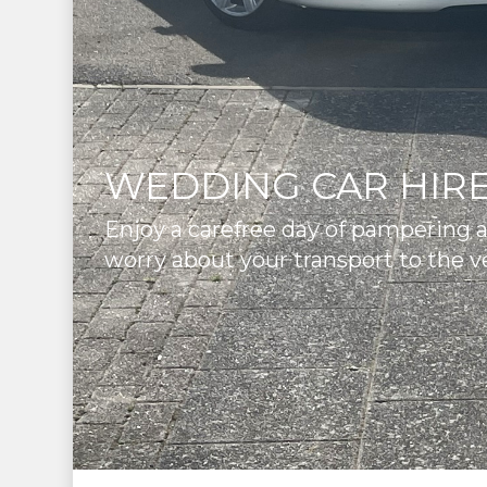
WEDDING CAR HIRE
Enjoy a carefree day of pampering 
worry about your transport to the v