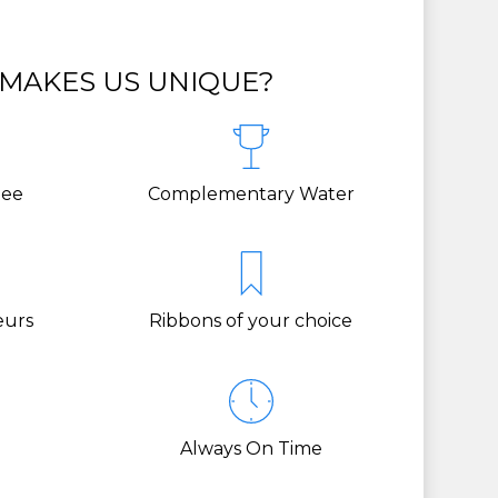
MAKES US UNIQUE?
tee
Complementary Water
eurs
Ribbons of your choice
Always On Time