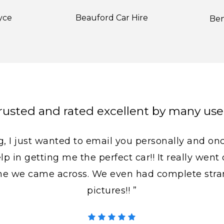
yce
Beauford Car Hire
Ben
rusted and rated excellent by many use
, I just wanted to email you personally and on
lp in getting me the perfect car!! It really wen
ne we came across. We even had complete stra
pictures!! ”