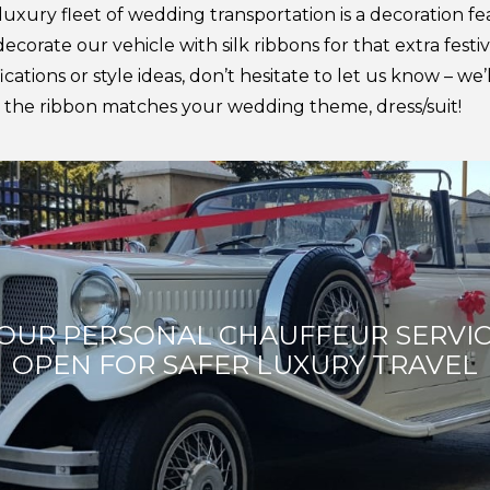
 luxury fleet of wedding transportation is a decoration fea
corate our vehicle with silk ribbons for that extra festiv
cations or style ideas, don’t hesitate to let us know – we
e the ribbon matches your wedding theme, dress/suit!
OUR PERSONAL CHAUFFEUR SERVI
OPEN FOR SAFER LUXURY TRAVEL