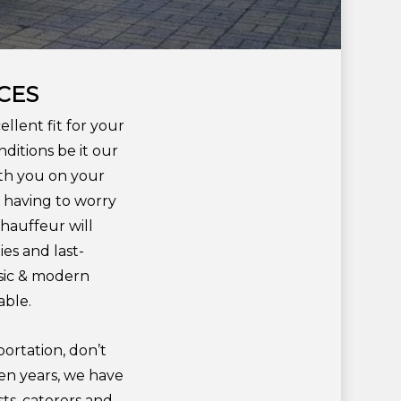
CES
llent fit for your
itions be it our
ith you on your
t having to worry
chauffeur will
es and last-
ssic & modern
able.
portation, don’t
ten years, we have
ts, caterers and