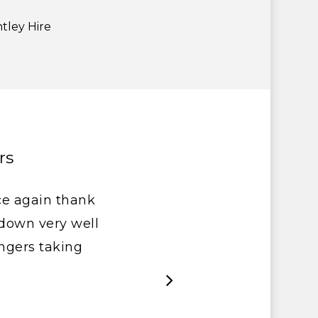
tley Hire
rs
ce again thank
t down very well
ngers taking