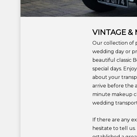
VINTAGE &
Our collection of 
wedding day or pr
beautiful classic 
special days. Enj
about your transpo
arrive before the 
minute makeup che
wedding transport
If there are any e
hesitate to tell u
established a grea