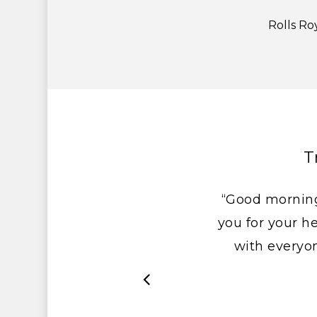
Rolls Ro
T
“Good morning
you for your he
with everyo