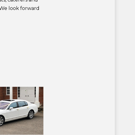
. We look forward