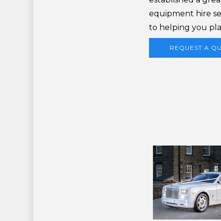
equipment hire se
to helping you pla
REQUEST A Q