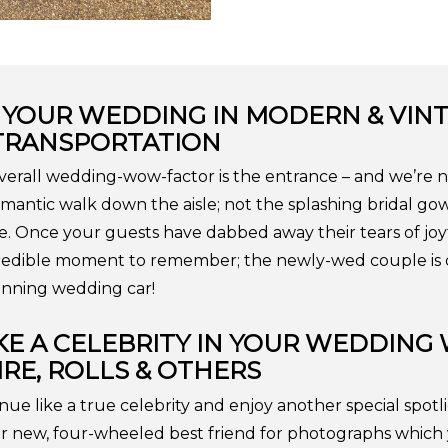
 YOUR WEDDING IN MODERN & VIN
TRANSPORTATION
overall wedding-wow-factor is the entrance – and we’re n
mantic walk down the aisle; not the splashing bridal go
ake. Once your guests have dabbed away their tears of joy
edible moment to remember; the newly-wed couple is d
tunning wedding car!
IKE A CELEBRITY IN YOUR WEDDING
RE, ROLLS & OTHERS
nue like a true celebrity and enjoy another special spo
r new, four-wheeled best friend for photographs which 