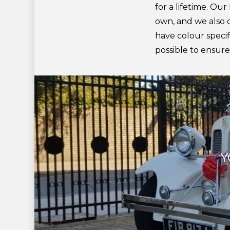
for a lifetime. Our
own, and we also de
have colour specifi
possible to ensur
Y