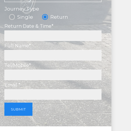
Journey Type
Single
Return
Return Date & Time*
Full Name*
Tel/Mobile*
Email *