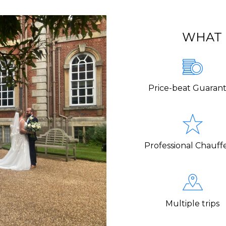
WHAT 
Price-beat Guaran
Professional Chauff
Multiple trips