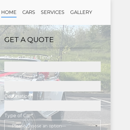
HOME
CARS
SERVICES
GALLERY
GET A QUOTE
Pickup Date & Time*
Pick up Point*
Destination*
Type of Car*
—Please choose an option—