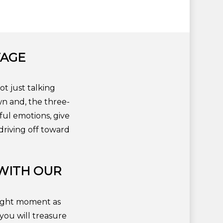
TAGE
ot just talking
wn and, the three-
ful emotions, give
riving off toward
WITH OUR
tlight moment as
you will treasure