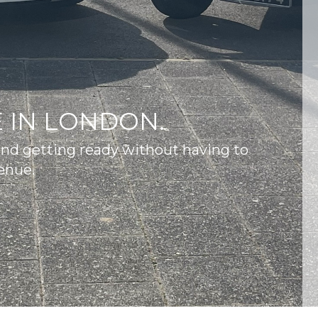
 IN LONDON.
and getting ready without having to
enue.