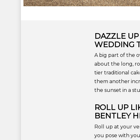
DAZZLE UP
WEDDING 
A big part of the 
about the long, ro
tier traditional c
them another incr
the sunset in a s
ROLL UP L
BENTLEY HI
Roll up at your ve
you pose with you