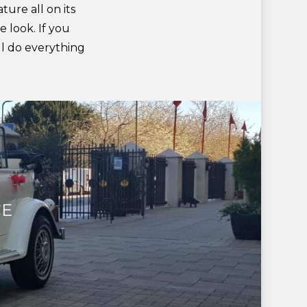
ture all on its
e look. If you
’ll do everything
CE