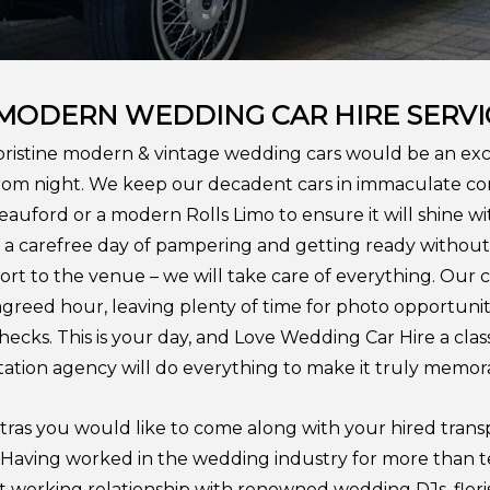
 MODERN WEDDING CAR
HIRE SERVI
pristine modern & vintage wedding cars would be an exce
om night. We keep our decadent cars in immaculate cond
Beauford or a modern Rolls Limo to ensure it will shine w
oy a carefree day of pampering and getting ready withou
rt to the venue – we will take care of everything. Our 
agreed hour, leaving plenty of time for photo opportuniti
cks. This is your day, and Love Wedding Car Hire a cla
ation agency will do everything to make it truly memor
xtras you would like to come along with your hired trans
s. Having worked in the wedding industry for more than 
t working relationship with renowned wedding DJs, floris