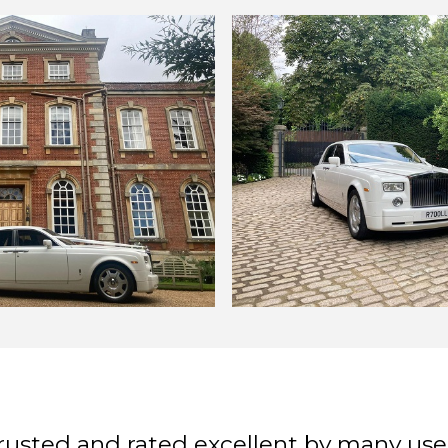
rusted and rated excellent by many use