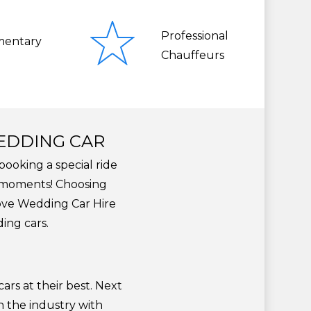
Professional
entary
Chauffeurs
WEDDING CAR
booking a special ride
l moments! Choosing
Love Wedding Car Hire
ing cars.
?
ars at their best. Next
n the industry with