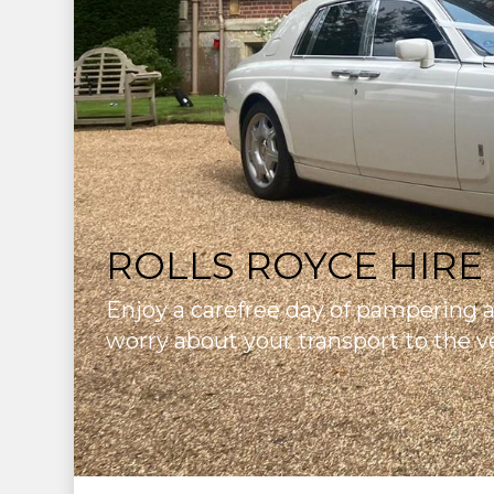
ROLLS ROYCE HIRE
Enjoy a carefree day of pampering 
worry about your transport to the v