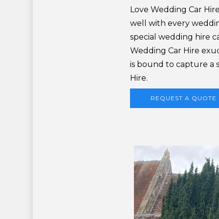
Love Wedding Car Hire
well with every wedding
special wedding hire ca
Wedding Car Hire exud
is bound to capture a
Hire.
REQUEST A QUOTE