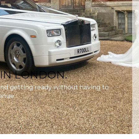
 IN LONDON.
and getting ready without having to
enue.