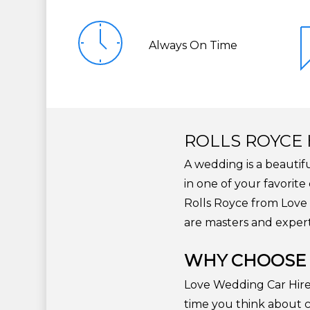
Always On Time
ROLLS ROYCE 
A wedding is a beautif
in one of your favorit
Rolls Royce from Love 
are masters and expert
WHY CHOOSE 
Love Wedding Car Hire i
time you think about c