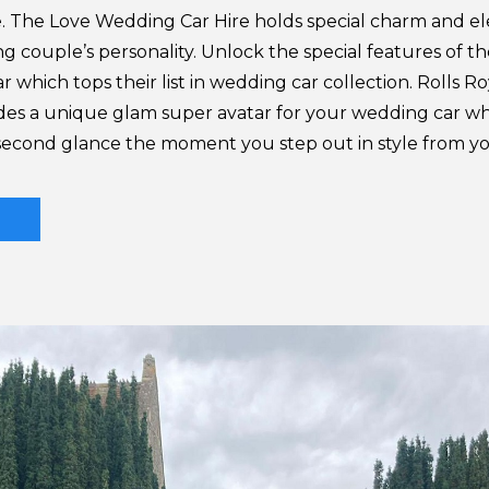
. The Love Wedding Car Hire holds special charm and e
 couple’s personality. Unlock the special features of th
r which tops their list in wedding car collection. Rolls R
es a unique glam super avatar for your wedding car whi
 second glance the moment you step out in style from 