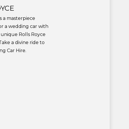
OYCE
is a masterpiece
for a wedding car with
h unique Rolls Royce
ake a divine ride to
g Car Hire.