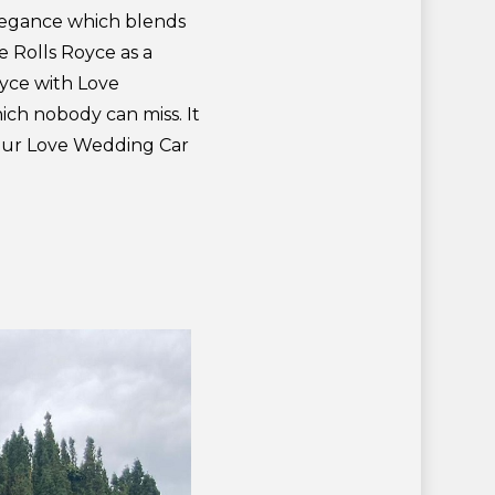
legance which blends
e Rolls Royce as a
oyce with Love
ch nobody can miss. It
your Love Wedding Car