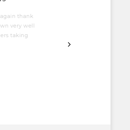
ce again thank
t down very well
ngers taking