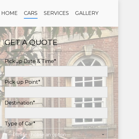
HOME
CARS
SERVICES
GALLERY
GET A QUOTE
Pickup Date & Time*
Pick up Point*
Destination*
Type of Car*
—Please choose an option—