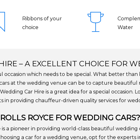
Ribbons of your
Complem
choice
Water
HIRE – A EXCELLENT CHOICE FOR 
ul occasion which needs to be special. What better than 
e cars at the wedding venue can be to capture beautifu
Wedding Car Hire is a great idea for a special occasion. 
s in providing chauffeur-driven quality services for wedd
ROLLS ROYCE FOR WEDDING CARS
s a pioneer in providing world-class beautiful wedding c
hoosing a car for a wedding venue, opt for the experts i