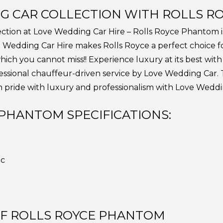
G CAR COLLECTION WITH ROLLS R
lection at Love Wedding Car Hire – Rolls Royce Phantom 
ove Wedding Car Hire makes Rolls Royce a perfect choice 
which you cannot miss!! Experience luxury at its best wit
fessional chauffeur-driven service by Love Wedding Car. T
 pride with luxury and professionalism with Love Weddin
PHANTOM SPECIFICATIONS:
ic
OF ROLLS ROYCE PHANTOM