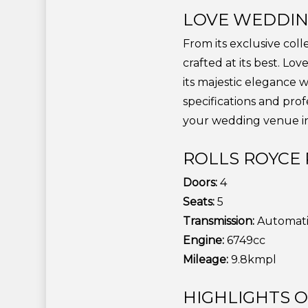
LOVE WEDDIN
From its exclusive col
crafted at its best. L
its majestic elegance 
specifications and pro
your wedding venue in
ROLLS ROYCE 
Doors:
4
Seats:
5
Transmission:
Automat
Engine:
6749cc
Mileage:
9.8kmpl
HIGHLIGHTS 