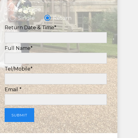
Journey Type
Single
Return
Return Date & Time*
Full Name*
Tel/Mobile*
Email *