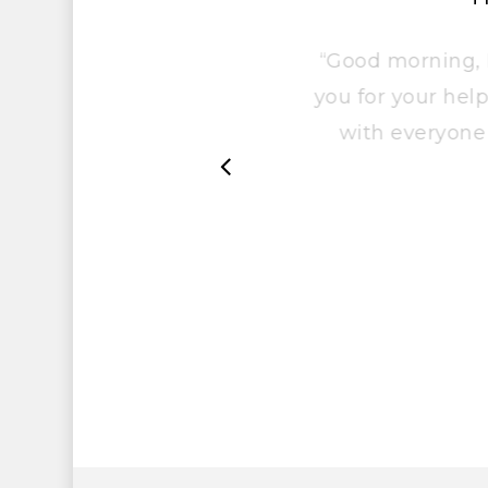
“Good morning
you for your he
with everyo