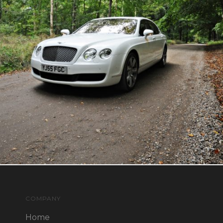
COMPANY
Home