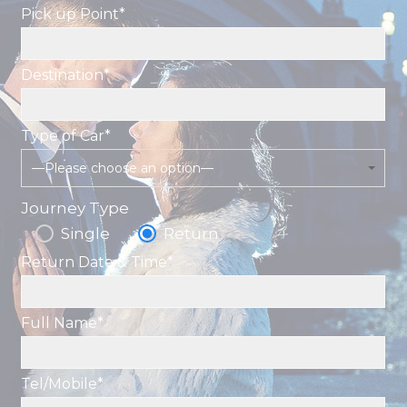
Pick up Point*
Destination*
Type of Car*
—Please choose an option—
Journey Type
Single
Return
Return Date & Time*
Full Name*
Tel/Mobile*