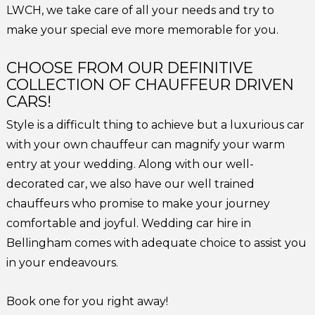
LWCH, we take care of all your needs and try to
make your special eve more memorable for you.
CHOOSE FROM OUR DEFINITIVE
COLLECTION OF CHAUFFEUR DRIVEN
CARS!
Style is a difficult thing to achieve but a luxurious car
with your own chauffeur can magnify your warm
entry at your wedding. Along with our well-
decorated car, we also have our well trained
chauffeurs who promise to make your journey
comfortable and joyful. Wedding car hire in
Bellingham comes with adequate choice to assist you
in your endeavours.
Book one for you right away!