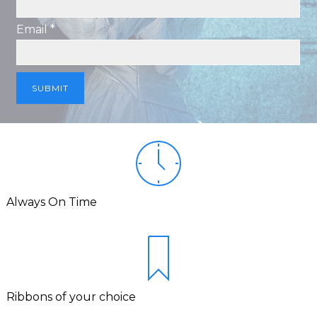
Email *
Always On Time
Ribbons of your choice