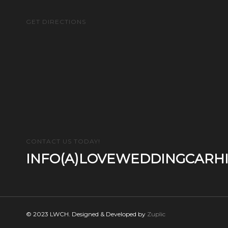
GET DIRECTIONS
CONTACT US TODAY!
INFO(A)LOVEWEDDINGCARHI
© 2023 LWCH. Designed & Developed by
Zuplic