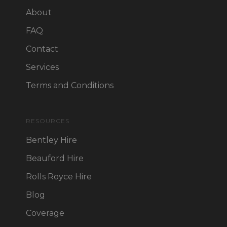
About
FAQ
Contact
Services
Terms and Conditions
RESOURCES
Bentley Hire
Beauford Hire
Rolls Royce Hire
Blog
Coverage