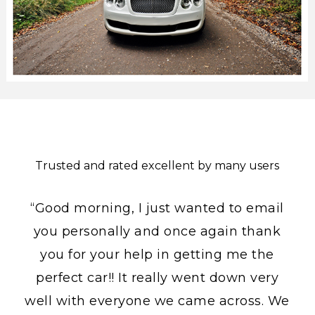
Trusted and rated excellent by many users
“Good morning, I just wanted to email
you personally and once again thank
you for your help in getting me the
perfect car!! It really went down very
well with everyone we came across. We