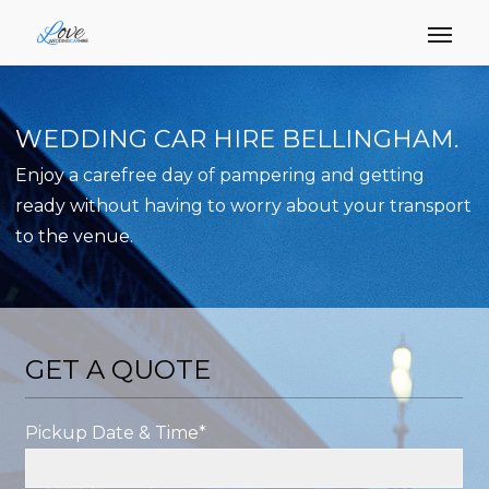
WEDDING CAR HIRE BELLINGHAM.
Enjoy a carefree day of pampering and getting
ready without having to worry about your transport
to the venue.
GET A QUOTE
Pickup Date & Time*