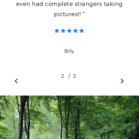
even had complete strangers taking
pictures!! ”
Billy
/
1
2
3
3