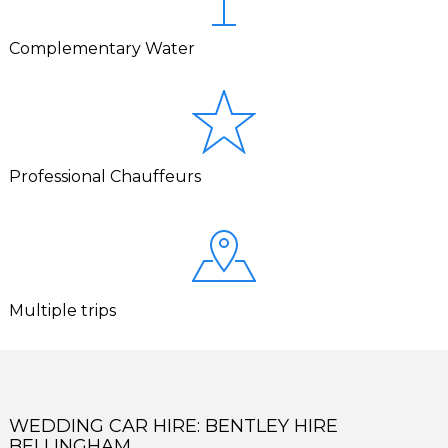
Complementary Water
Professional Chauffeurs
Multiple trips
WEDDING CAR HIRE: BENTLEY HIRE
BELLINGHAM