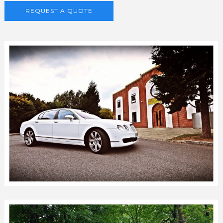
REQUEST A QUOTE