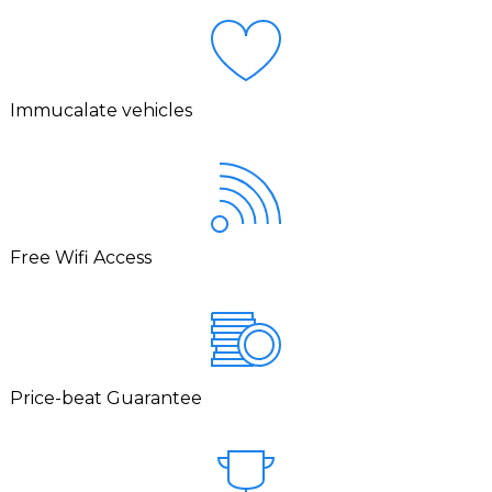
Immucalate vehicles
Free Wifi Access
Price-beat Guarantee