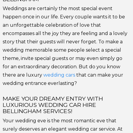
Weddings are certainly the most special event
happen once in our life. Every couple wants it to be
an unforgettable celebration of love that
encompasses all the joy they are feeling and a lovely
story that their guests will never forget. To make a
wedding memorable some people select a special
theme, invite special guests or may even simply go
for an extraordinary decoration. But do you know
there are luxury
wedding cars
that can make your
wedding entrance everlasting?
MAKE YOUR DREAMY ENTRY WITH
LUXURIOUS WEDDING CAR HIRE
BELLINGHAM SERVICES!
Your wedding eve is the most romantic eve that
surely deserves an elegant wedding car service. At