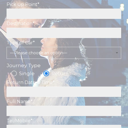
Pick up Point*
Destination*
Type of Car*
—Please choose an option—
Journey Type
Single
Return
Return Date & Time*
Full Name*
Tel/Mobile*