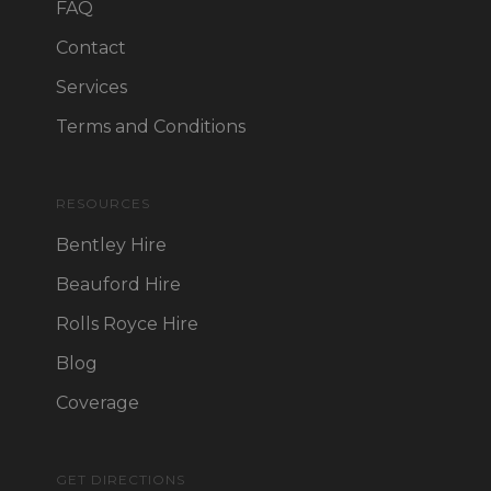
FAQ
Contact
Services
Terms and Conditions
RESOURCES
Bentley Hire
Beauford Hire
Rolls Royce Hire
Blog
Coverage
GET DIRECTIONS