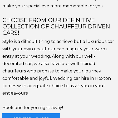
make your special eve more memorable for you.
CHOOSE FROM OUR DEFINITIVE
COLLECTION OF CHAUFFEUR DRIVEN
CARS!
Style is a difficult thing to achieve but a luxurious car
with your own chauffeur can magnify your warm
entry at your wedding. Along with our well-
decorated car, we also have our well trained
chauffeurs who promise to make your journey
comfortable and joyful. Wedding car hire in Hoxton
comes with adequate choice to assist you in your
endeavours.
Book one for you right away!