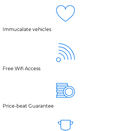
Immucalate vehicles
Free Wifi Access
Price-beat Guarantee