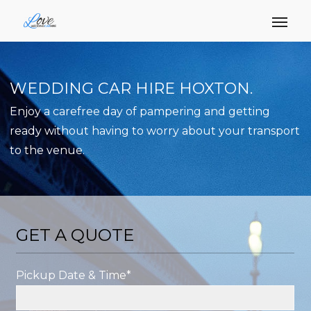
WEDDING CAR HIRE HOXTON.
Enjoy a carefree day of pampering and getting
ready without having to worry about your transport
to the venue.
GET A QUOTE
Pickup Date & Time*