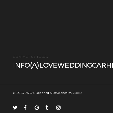
CONTACT US TODAY!
INFO(A)LOVEWEDDINGCARHI
© 2023 LWCH. Designed & Developed by
Zuplic