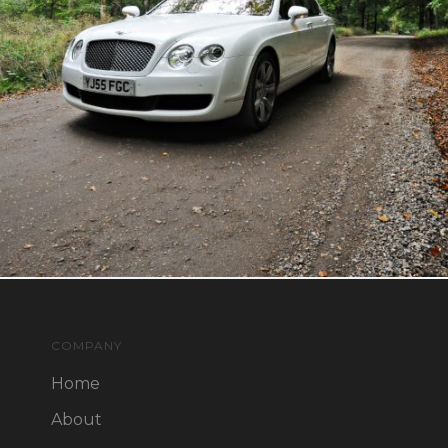
COMPANY
Home
About