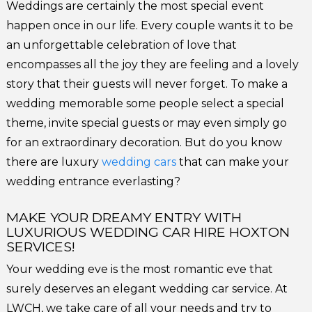
Weddings are certainly the most special event
happen once in our life. Every couple wants it to be
an unforgettable celebration of love that
encompasses all the joy they are feeling and a lovely
story that their guests will never forget. To make a
wedding memorable some people select a special
theme, invite special guests or may even simply go
for an extraordinary decoration. But do you know
there are luxury
wedding cars
that can make your
wedding entrance everlasting?
MAKE YOUR DREAMY ENTRY WITH
LUXURIOUS WEDDING CAR HIRE HOXTON
SERVICES!
Your wedding eve is the most romantic eve that
surely deserves an elegant wedding car service. At
LWCH, we take care of all your needs and try to