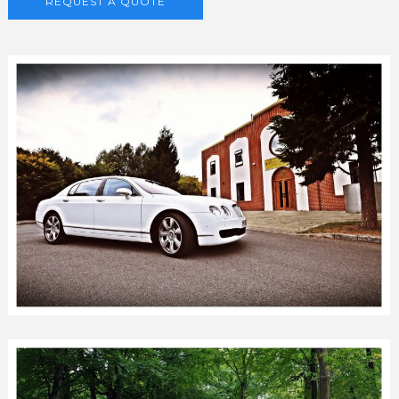
REQUEST A QUOTE