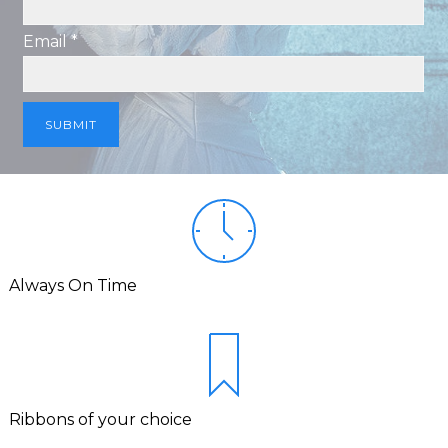
Email *
Always On Time
Ribbons of your choice