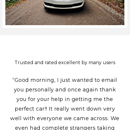
Trusted and rated excellent by many users
“Good morning, I just wanted to email
you personally and once again thank
you for your help in getting me the
perfect car!! It really went down very
well with everyone we came across. We
even had complete strangers taking