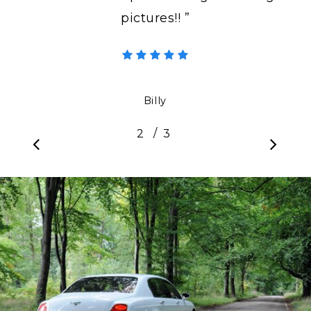
pictures!! ”
Billy
/
1
2
3
3