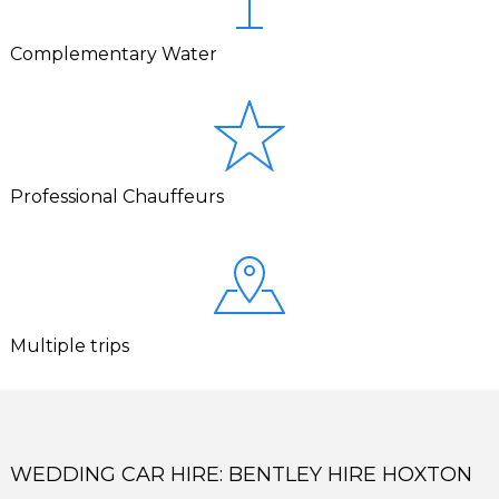
Complementary Water
Professional Chauffeurs
Multiple trips
WEDDING CAR HIRE: BENTLEY HIRE HOXTON