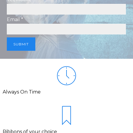
Email *
Always On Time
Ribbons of your choice