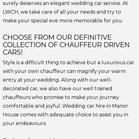
surely deserves an elegant wedding car service. At
LWCH, we take care of all your needs and try to
make your special eve more memorable for you.
CHOOSE FROM OUR DEFINITIVE
COLLECTION OF CHAUFFEUR DRIVEN
CARS!
Style is a difficult thing to achieve but a luxurious car
with your own chauffeur can magnify your warm
entry at your wedding. Along with our well-
decorated car, we also have our well trained
chauffeurs who promise to make your journey
comfortable and joyful. Wedding car hire in Manor
House comes with adequate choice to assist you in
your endeavours.