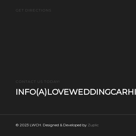
GET DIRECTIONS
CONTACT US TODAY!
INFO(A)LOVEWEDDINGCARHI
© 2023 LWCH. Designed & Developed by
Zuplic