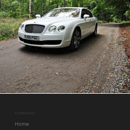
COMPANY
Home