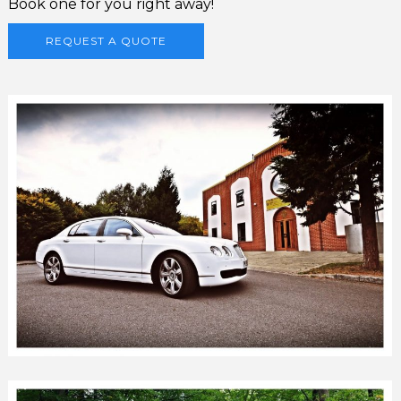
Book one for you right away!
REQUEST A QUOTE