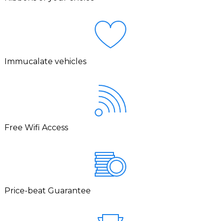
Immucalate vehicles
Free Wifi Access
Price-beat Guarantee