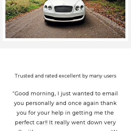
Trusted and rated excellent by many users
“Good morning, I just wanted to email
you personally and once again thank
you for your help in getting me the
perfect car!! It really went down very