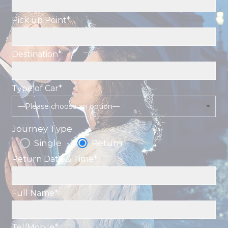
Pick up Point*
Destination*
Type of Car*
—Please choose an option—
Journey Type
Single
Return
Return Date & Time*
Full Name*
Tel/Mobile*