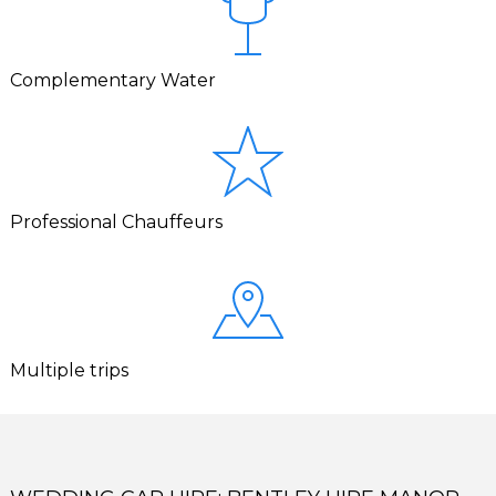
Complementary Water
Professional Chauffeurs
Multiple trips