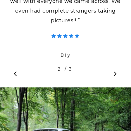
well with everyone we came across. We
even had complete strangers taking
pictures!! ”
Billy
/
1
2
3
3