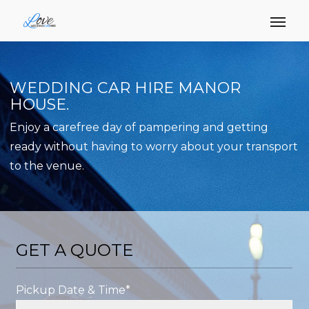
WEDDING CAR HIRE MANOR
HOUSE.
Enjoy a carefree day of pampering and getting
ready without having to worry about your transport
to the venue.
GET A QUOTE
Pickup Date & Time*