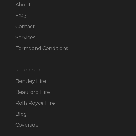
About
FAQ
Contact
Services
Terms and Conditions
RESOURCES
Bentley Hire
Beauford Hire
Rolls Royce Hire
Blog
Coverage