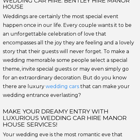
WEDDING CAR HIRE: BENTLEY HIRE MANOR
HOUSE
Weddings are certainly the most special event
happen once in our life. Every couple wants it to be
an unforgettable celebration of love that
encompasses all the joy they are feeling and a lovely
story that their guests will never forget. To make a
wedding memorable some people select a special
theme, invite special guests or may even simply go
for an extraordinary decoration. But do you know
there are luxury
wedding cars
that can make your
wedding entrance everlasting?
MAKE YOUR DREAMY ENTRY WITH
LUXURIOUS WEDDING CAR HIRE MANOR
HOUSE SERVICES!
Your wedding eve is the most romantic eve that