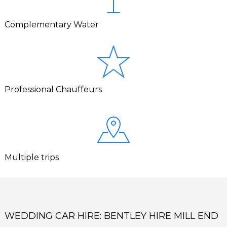
Complementary Water
Professional Chauffeurs
Multiple trips
WEDDING CAR HIRE: BENTLEY HIRE MILL END