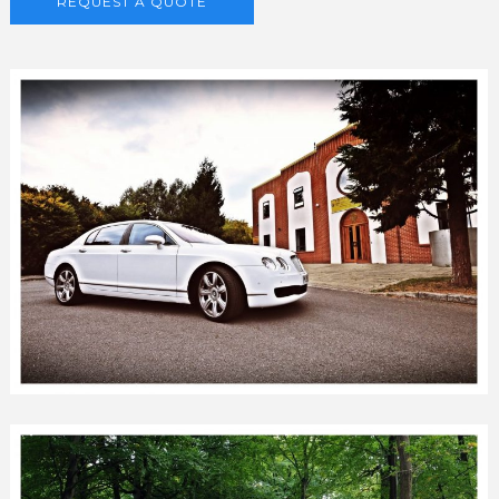
REQUEST A QUOTE