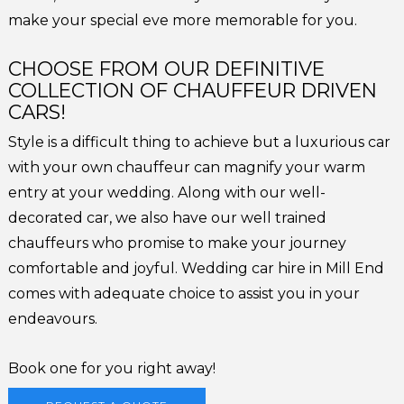
make your special eve more memorable for you.
CHOOSE FROM OUR DEFINITIVE
COLLECTION OF CHAUFFEUR DRIVEN
CARS!
Style is a difficult thing to achieve but a luxurious car
with your own chauffeur can magnify your warm
entry at your wedding. Along with our well-
decorated car, we also have our well trained
chauffeurs who promise to make your journey
comfortable and joyful. Wedding car hire in Mill End
comes with adequate choice to assist you in your
endeavours.
Book one for you right away!