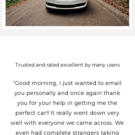
Trusted and rated excellent by many users
“Good morning, I just wanted to email
you personally and once again thank
you for your help in getting me the
perfect car!! It really went down very
well with everyone we came across. We
even had complete strangers taking