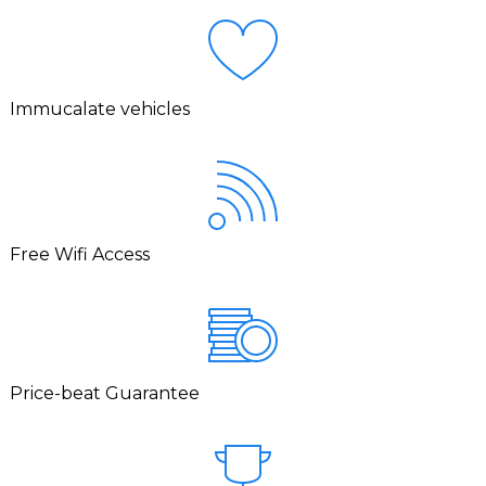
Immucalate vehicles
Free Wifi Access
Price-beat Guarantee