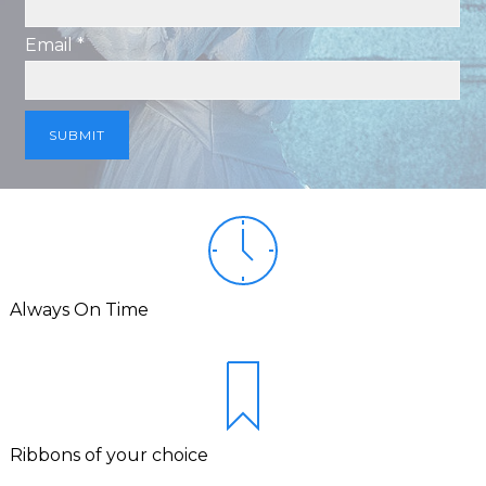
Email *
Always On Time
Ribbons of your choice