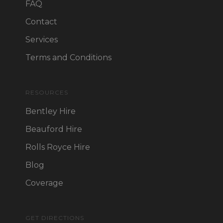
FAQ
Contact
Services
Terms and Conditions
RESOURCES
Bentley Hire
Beauford Hire
Rolls Royce Hire
Blog
Coverage
GET DIRECTIONS