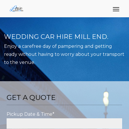
WEDDING CAR HIRE MILL END.
Enjoy a carefree day of pampering and getting
ready without having to worry about your transport
to the venue.
GET A QUOTE
Pickup Date & Time*