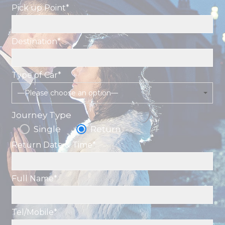
Pick up Point*
Destination*
Type of Car*
—Please choose an option—
Journey Type
Single
Return
Return Date & Time*
Full Name*
Tel/Mobile*