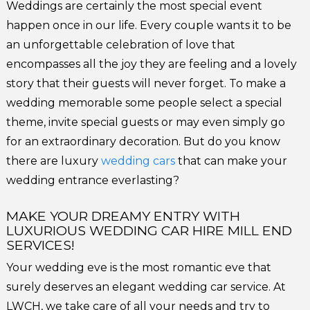
Weddings are certainly the most special event
happen once in our life. Every couple wants it to be
an unforgettable celebration of love that
encompasses all the joy they are feeling and a lovely
story that their guests will never forget. To make a
wedding memorable some people select a special
theme, invite special guests or may even simply go
for an extraordinary decoration. But do you know
there are luxury
wedding cars
that can make your
wedding entrance everlasting?
MAKE YOUR DREAMY ENTRY WITH
LUXURIOUS WEDDING CAR HIRE MILL END
SERVICES!
Your wedding eve is the most romantic eve that
surely deserves an elegant wedding car service. At
LWCH, we take care of all your needs and try to