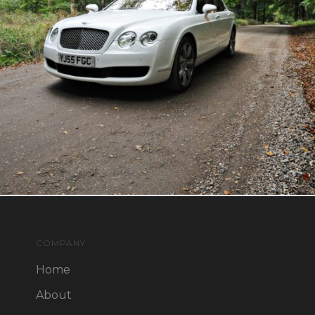
COMPANY
Home
About