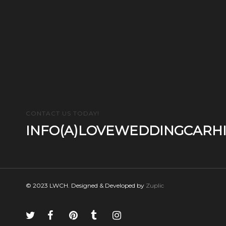
CONTACT US TODAY!
INFO(A)LOVEWEDDINGCARHI
© 2023 LWCH. Designed & Developed by
Zuplic