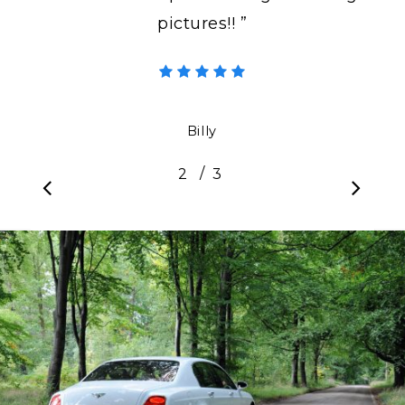
pictures!! ”
Billy
/
1
2
3
3