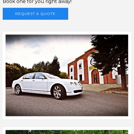
Book one for you right away!
REQUEST A QUOTE