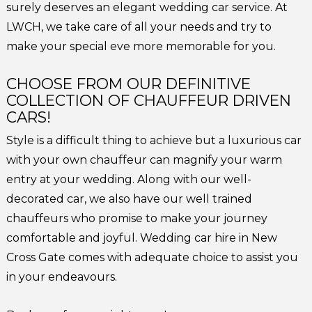
surely deserves an elegant wedding car service. At
LWCH, we take care of all your needs and try to
make your special eve more memorable for you.
CHOOSE FROM OUR DEFINITIVE
COLLECTION OF CHAUFFEUR DRIVEN
CARS!
Style is a difficult thing to achieve but a luxurious car
with your own chauffeur can magnify your warm
entry at your wedding. Along with our well-
decorated car, we also have our well trained
chauffeurs who promise to make your journey
comfortable and joyful. Wedding car hire in New
Cross Gate comes with adequate choice to assist you
in your endeavours.