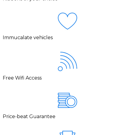
Immucalate vehicles
Free Wifi Access
Price-beat Guarantee