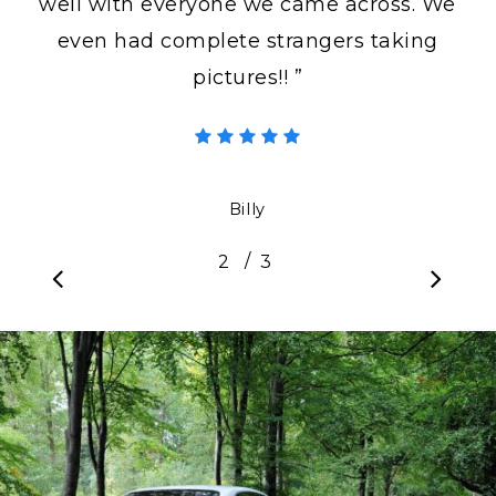
well with everyone we came across. We
even had complete strangers taking
pictures!! ”
Billy
/
1
2
3
3