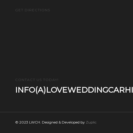
GET DIRECTIONS
CONTACT US TODAY!
INFO(A)LOVEWEDDINGCARHI
© 2023 LWCH. Designed & Developed by
Zuplic