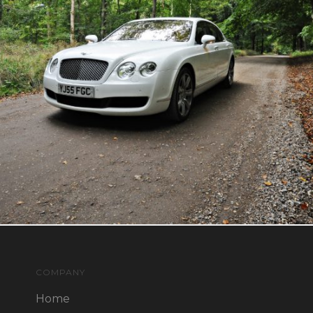
COMPANY
Home