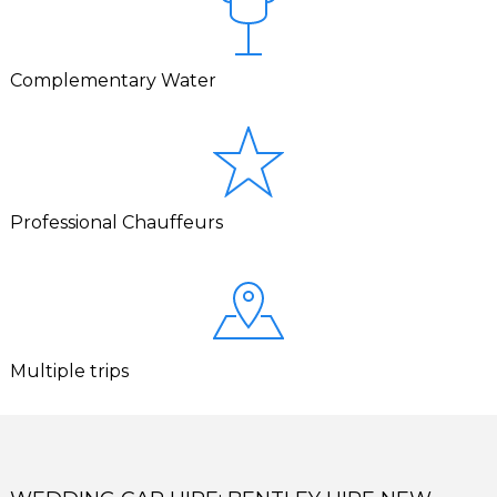
Complementary Water
Professional Chauffeurs
Multiple trips