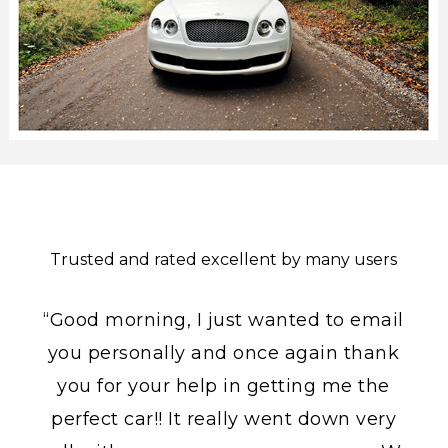
Trusted and rated excellent by many users
“Good morning, I just wanted to email
you personally and once again thank
you for your help in getting me the
perfect car!! It really went down very