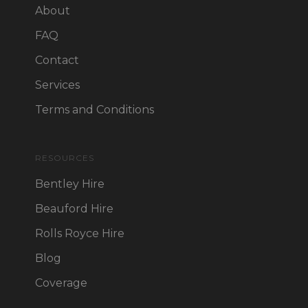
About
FAQ
Contact
Services
Terms and Conditions
RESOURCES
Bentley Hire
Beauford Hire
Rolls Royce Hire
Blog
Coverage