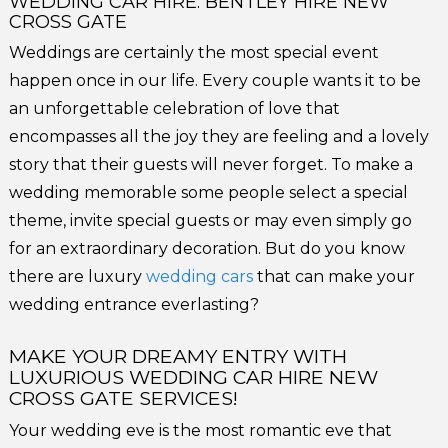
WEDDING CAR HIRE: BENTLEY HIRE NEW
CROSS GATE
Weddings are certainly the most special event
happen once in our life. Every couple wants it to be
an unforgettable celebration of love that
encompasses all the joy they are feeling and a lovely
story that their guests will never forget. To make a
wedding memorable some people select a special
theme, invite special guests or may even simply go
for an extraordinary decoration. But do you know
there are luxury
wedding cars
that can make your
wedding entrance everlasting?
MAKE YOUR DREAMY ENTRY WITH
LUXURIOUS WEDDING CAR HIRE NEW
CROSS GATE SERVICES!
Your wedding eve is the most romantic eve that