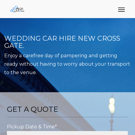
WEDDING CAR HIRE NEW CROSS
GATE.
Enjoy a carefree day of pampering and getting
ready without having to worry about your transport
to the venue.
GET A QUOTE
Pickup Date & Time*