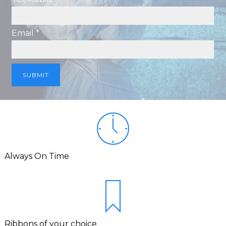
Email *
Always On Time
Ribbons of your choice