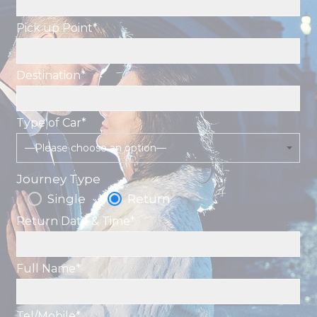
Pick up Point*
Destination*
Type of Car*
—Please choose an option—
Journey Type
Single
Return
Return Date & Time*
Full Name*
Tel/Mobile*