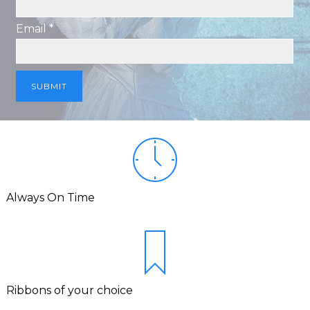
Email *
Always On Time
Ribbons of your choice