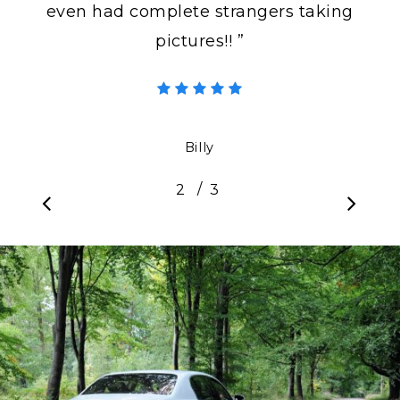
even had complete strangers taking
pictures!! ”
Billy
/
1
2
3
3