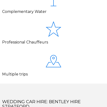
Complementary Water
Professional Chauffeurs
Multiple trips
WEDDING CAR HIRE: BENTLEY HIRE
STRATFORD