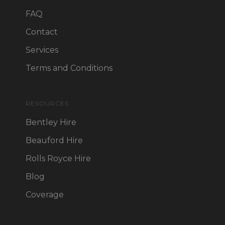
FAQ
Contact
Services
Terms and Conditions
RESOURCES
Bentley Hire
Beauford Hire
Rolls Royce Hire
Blog
Coverage