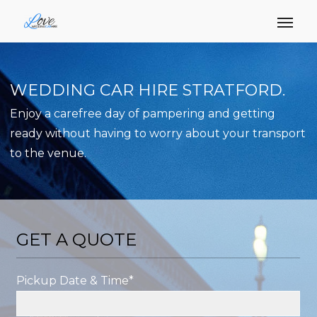
WEDDING CAR HIRE STRATFORD.
Enjoy a carefree day of pampering and getting
ready without having to worry about your transport
to the venue.
GET A QUOTE
Pickup Date & Time*