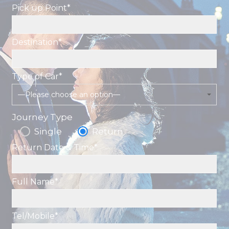
Pick up Point*
Destination*
Type of Car*
—Please choose an option—
Journey Type
Single
Return
Return Date & Time*
Full Name*
Tel/Mobile*