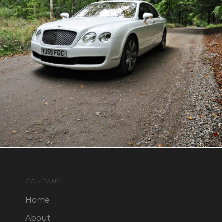
COMPANY
Home
About