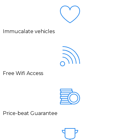
Immucalate vehicles
Free Wifi Access
Price-beat Guarantee