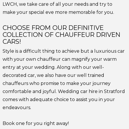
LWCH, we take care of all your needs and try to
make your special eve more memorable for you.
CHOOSE FROM OUR DEFINITIVE
COLLECTION OF CHAUFFEUR DRIVEN
CARS!
Style is a difficult thing to achieve but a luxurious car
with your own chauffeur can magnify your warm
entry at your wedding. Along with our well-
decorated car, we also have our well trained
chauffeurs who promise to make your journey
comfortable and joyful. Wedding car hire in Stratford
comes with adequate choice to assist you in your
endeavours.
Book one for you right away!