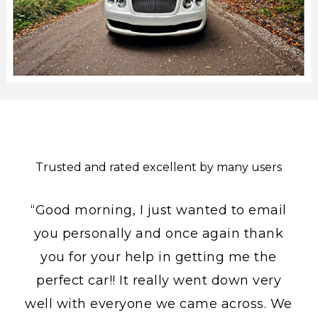
Trusted and rated excellent by many users
“Good morning, I just wanted to email
you personally and once again thank
you for your help in getting me the
perfect car!! It really went down very
well with everyone we came across. We