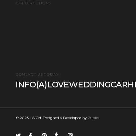
GET DIRECTIONS
CONTACT US TODAY!
INFO(A)LOVEWEDDINGCARHI
© 2023 LWCH. Designed & Developed by
Zuplic