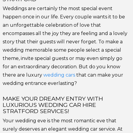
Weddings are certainly the most special event
happen once in our life. Every couple wants it to be
an unforgettable celebration of love that
encompasses all the joy they are feeling and a lovely
story that their guests will never forget. To make a
wedding memorable some people select a special
theme, invite special guests or may even simply go
for an extraordinary decoration. But do you know
there are luxury
wedding cars
that can make your
wedding entrance everlasting?
MAKE YOUR DREAMY ENTRY WITH
LUXURIOUS WEDDING CAR HIRE
STRATFORD SERVICES!
Your wedding eve is the most romantic eve that
surely deserves an elegant wedding car service. At