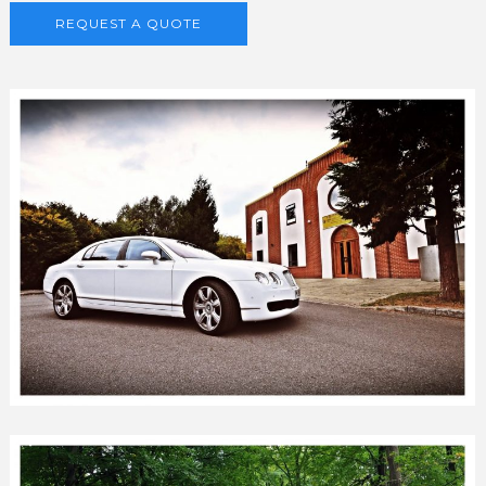
REQUEST A QUOTE