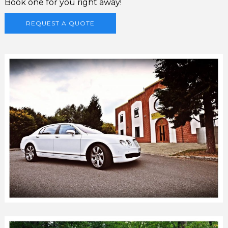
Book one for you right away!
REQUEST A QUOTE