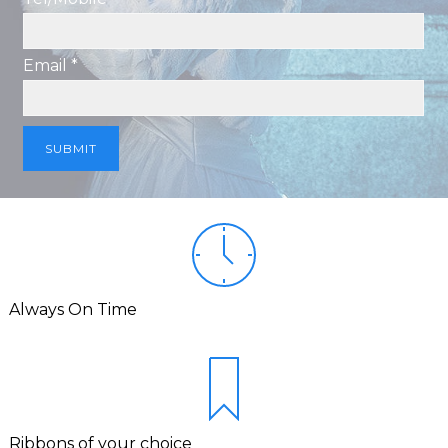
Email *
Always On Time
Ribbons of your choice