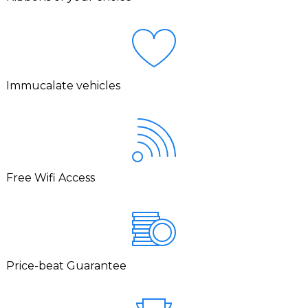
Immucalate vehicles
Free Wifi Access
Price-beat Guarantee