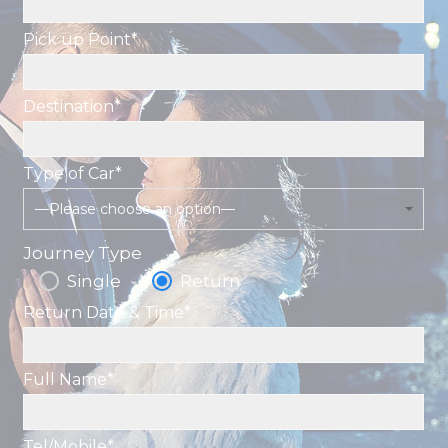
Pick up Point*
Destination*
Type of Car*
—Please choose an option—
Journey Type
Single
Return
Return Date & Time*
Full Name*
Tel/Mobile*