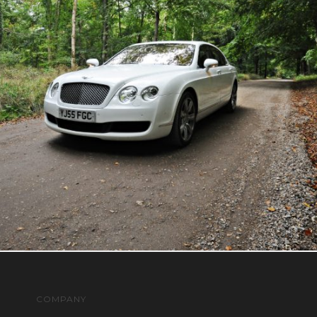
COMPANY