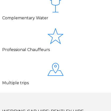
Complementary Water
Professional Chauffeurs
Multiple trips