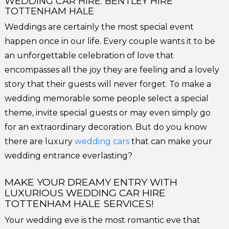
WEDDING CAR HIRE: BENTLEY HIRE
TOTTENHAM HALE
Weddings are certainly the most special event
happen once in our life. Every couple wants it to be
an unforgettable celebration of love that
encompasses all the joy they are feeling and a lovely
story that their guests will never forget. To make a
wedding memorable some people select a special
theme, invite special guests or may even simply go
for an extraordinary decoration. But do you know
there are luxury
wedding cars
that can make your
wedding entrance everlasting?
MAKE YOUR DREAMY ENTRY WITH
LUXURIOUS WEDDING CAR HIRE
TOTTENHAM HALE SERVICES!
Your wedding eve is the most romantic eve that