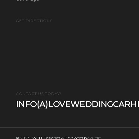
GET DIRECTIONS
CONTACT US TODAY!
INFO(A)LOVEWEDDINGCARHI
© 2023 LWCH. Designed & Developed by
Zuplic