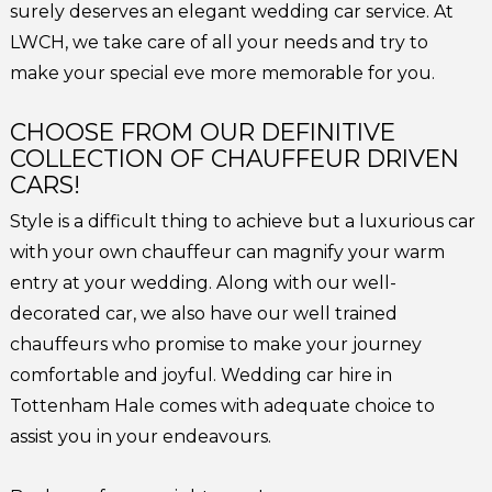
surely deserves an elegant wedding car service. At
LWCH, we take care of all your needs and try to
make your special eve more memorable for you.
CHOOSE FROM OUR DEFINITIVE
COLLECTION OF CHAUFFEUR DRIVEN
CARS!
Style is a difficult thing to achieve but a luxurious car
with your own chauffeur can magnify your warm
entry at your wedding. Along with our well-
decorated car, we also have our well trained
chauffeurs who promise to make your journey
comfortable and joyful. Wedding car hire in
Tottenham Hale comes with adequate choice to
assist you in your endeavours.