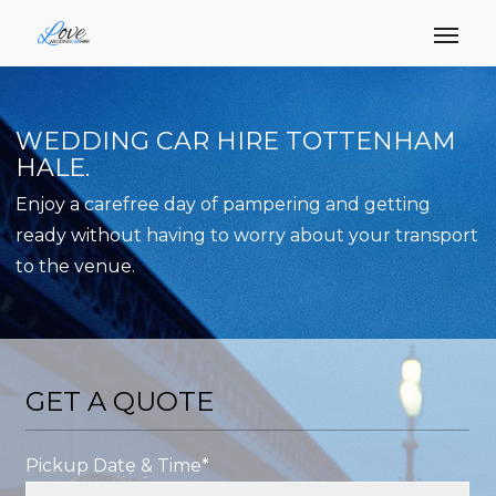
WEDDING CAR HIRE TOTTENHAM
HALE.
Enjoy a carefree day of pampering and getting
ready without having to worry about your transport
to the venue.
GET A QUOTE
Pickup Date & Time*