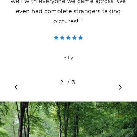
well with everyone we came across. We
even had complete strangers taking
pictures!! ”
Billy
/
1
2
3
3