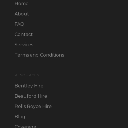
Home
About
FAQ
Contact
Services
Terms and Conditions
RESOURCES
Bentley Hire
Beauford Hire
Rolls Royce Hire
Blog
Coverage