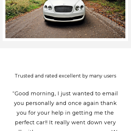
Trusted and rated excellent by many users
“Good morning, I just wanted to email
you personally and once again thank
you for your help in getting me the
perfect car!! It really went down very